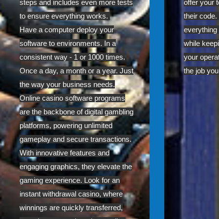
steps and includes even more tests
offer your 
to ensure everything works.
their code.
Have a computer deploy your
everything 
software to environments. In a
while keepi
consistent way - 1 or 1000 times.
your opera
Once a day, a month or a year. Just
the job you
the way your business needs.
Online casino software programs
are the backbone of digital gambling
platforms, powering unlimited
gameplay and secure transactions.
With innovative features and
engaging graphics, they elevate the
gaming experience. Look for an
instant withdrawal casino
, where
winnings are quickly transferred,