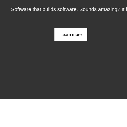
Software that builds software. Sounds amazing? It i
Learn more