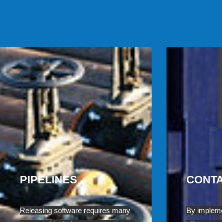
PIPELINES
CONTA
Releasing software requires many
By impleme