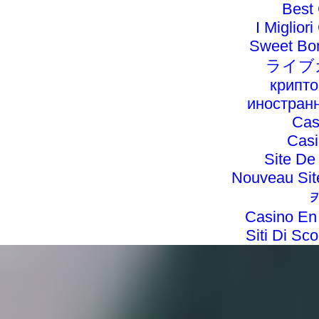
Best
I Miglio
Sweet Bon
ライブ
крипто
иностран
Cas
Cas
Site De
Nouveau Sit
Casino En
Siti Di S