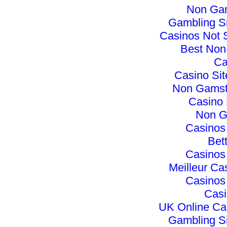
Non Ga
Gambling S
Casinos Not 
Best Non
Ca
Casino Si
Non Gamst
Casino
Non G
Casinos
Bet
Casinos
Meilleur Ca
Casinos
Cas
UK Online Ca
Gambling S