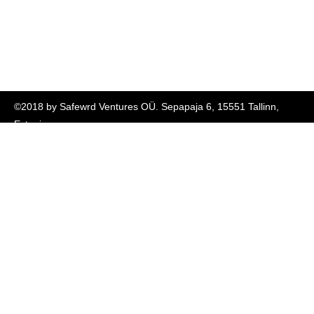
©2018 by Safewrd Ventures OÜ. Sepapaja 6, 15551 Tallinn,
Estonia