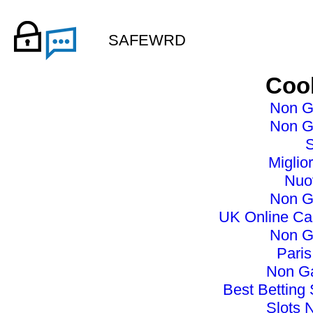
Casinos Not On Gamstop
Betting Sites Not On Gamstop
N
SAFEWRD
Cool
Non G
Non G
S
Miglio
Nuov
Non G
UK Online Ca
Non G
Paris
Non G
Best Betting
Slots 