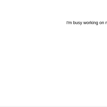
I'm busy working on 