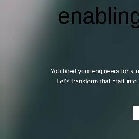
enablin
You hired your engineers for a r
Let's transform that craft into