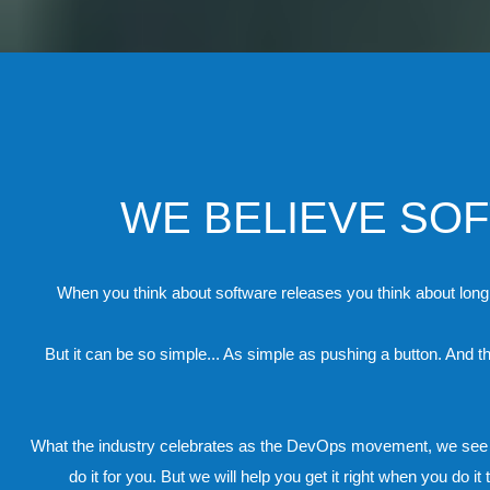
WE BELIEVE SO
When you think about software releases you think about long n
But it can be so simple... As simple as pushing a button. And t
What the industry celebrates as the DevOps movement, we see th
do it for you. But we will help you get it right when you do 