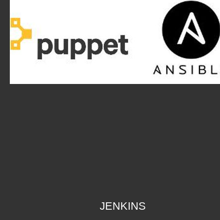
JENKINS