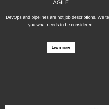
AGILE
DevOps and pipelines are not job descriptions. We t
you what needs to be considered.
Learn more