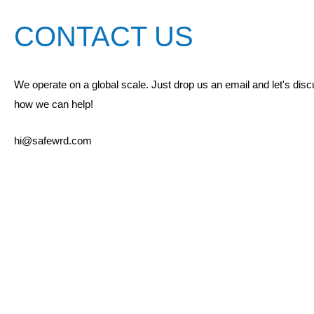
CONTACT US
We operate on a global scale. Just drop us an email and let's dis
how we can help!
hi@safewrd.com