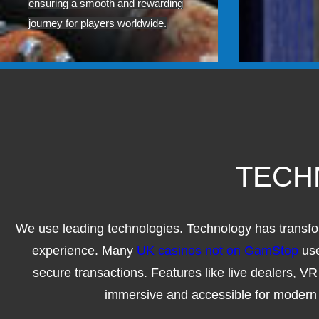
ensuring a smooth and rewarding
journey for players worldwide.
TECH
We use leading technologies. Technology has transfo
experience. Many
UK casinos not on GamStop
use
secure transactions. Features like live dealers, 
immersive and accessible for modern 