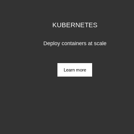
KUBERNETES
Deploy containers at scale
Learn more